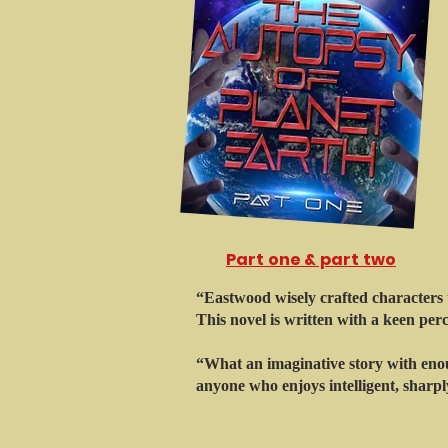
Part one & part two
“Eastwood wisely crafted characters t
This novel is written with a keen per
“What an imaginative story with enou
anyone who enjoys intelligent, sharply