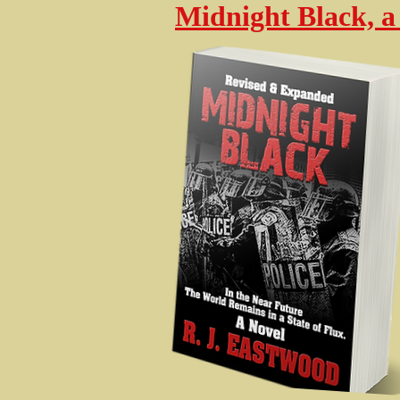
Midnight Black, a