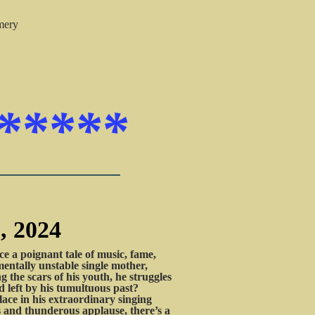
mery
*****
, 2024
a poignant tale of music, fame,
mentally unstable single mother,
g the scars of his youth, he struggles
id left by his tumultuous past?
lace in his extraordinary singing
ts and thunderous applause, there’s a