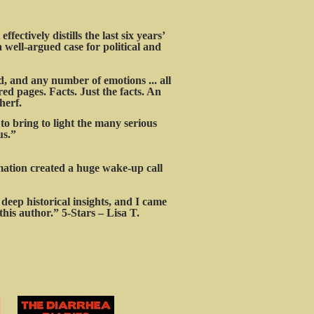
ffectively distills the last six years’
a well-argued case for political and
ed, and any number of emotions ... all
ed pages. Facts. Just the facts. An
herf.
o bring to light the many serious
us.”
rmation created a huge wake-up call
deep historical insights, and I came
his author.” 5-Stars – Lisa T.