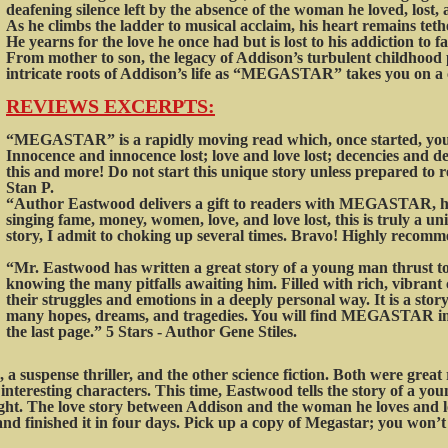
deafening silence left by the absence of the woman he loved, lost,
As he climbs the ladder to musical acclaim, his heart remains teth
He yearns for the love he once had but is lost to his addiction to 
From mother to son, the legacy of Addison’s turbulent childhood 
intricate roots of Addison’s life as “MEGASTAR” takes you on a 
REVIEWS EX
CERPTS:
“MEGASTAR” is a rapidly moving read which, once started, you 
Innocence and innocence lost; love and love lost; decencies and
this and more! Do not start this unique story unless prepared to rea
Stan P.
“Author Eastwood delivers a gift to readers with MEGASTAR, his
singing fame, money, women, love, and love lost, this is truly a un
story, I admit to choking up several times. Bravo! Highly recomm
“Mr. Eastwood has written a great story of a young man thrust to
knowing the many pitfalls awaiting him. Filled with rich, vibrant
their struggles and emotions in a deeply personal way. It is a stor
many hopes, dreams, and tragedies. You will find MEGASTAR imp
the last page.” 5 Stars - Author Gene Stiles.
 a suspense thriller, and the other science fiction. Both were grea
ts interesting characters. This time, Eastwood tells the story of a
night. The love story between Addison and the woman he loves and l
nd finished it in four days. Pick up a copy of Megastar; you won’t 