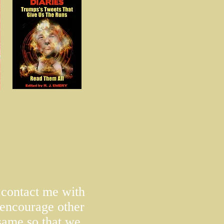
o contact me with
encourage other
 same so that we