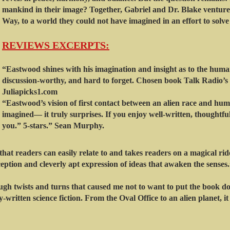
mankind in their image? Together, Gabriel and Dr. Blake ventur
Way, to a world they could not have imagined in an effort to solve
REVIEWS EX
CERPTS:
“Eastwood shines with his imagination and insight as to the human
discussion-worthy, and hard to forget. Chosen book Talk Radio’s b
Juliapicks1.com
“Eastwood’s vision of first contact between an alien race and hum
imagined— it truly surprises. If you enjoy well-written, thoughtful 
you.” 5-stars.” Sean Murphy.
hat readers can easily relate to and takes readers on a magical ri
ception and cleverly apt expression of ideas that awaken the senses
gh twists and turns that caused me not to want to put the book d
-written science fiction. From the Oval Office to an alien planet, it