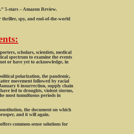
or.” 5-stars – Amazon Review.
thriller, spy, and end-of-the-world
ents:
rters, scholars, scientists, medical
itical spectrum to examine the events
ot or have yet to acknowledge, in
litical polarization, the pandemic,
Matter movement followed by racial
e January 6 insurrection, supply chain
have led to droughts, violent storms,
f the most tumultuous periods in
Constitution, the document on which
osper, and it will again.
ffers common-sense solutions for