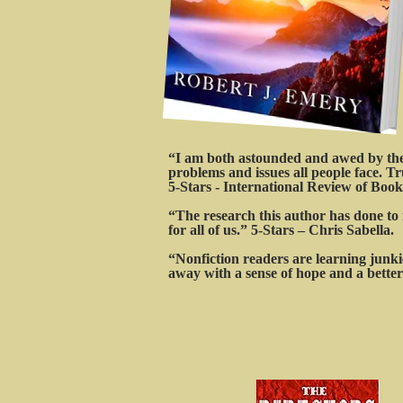
“I am both astounded and awed by the t
problems and issues all people face. Tr
5-Stars - International Review of Book
“The research this author has done to 
for all of us.” 5-Stars – Chris Sabella.
“Nonfiction readers are learning junkie
away with a sense of hope and a better