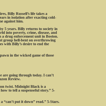
s, Billy Russell’s life takes a
ars in isolation after exacting cold-
me against him.
y 5 years. Billy returns to society in
ld into poverty, crime, disease, and
in a drug enforcement unit in Boston.
nt group hell-bent on overthrowing
 with Billy’s desire to end the
a pawn in the wicked game of those
 are going through today. I can’t
mazon Review.
on twist. Midnight Black is a
how to tell a suspenseful story.” 5-
a “can’t put it down” read.” 5-Stars.