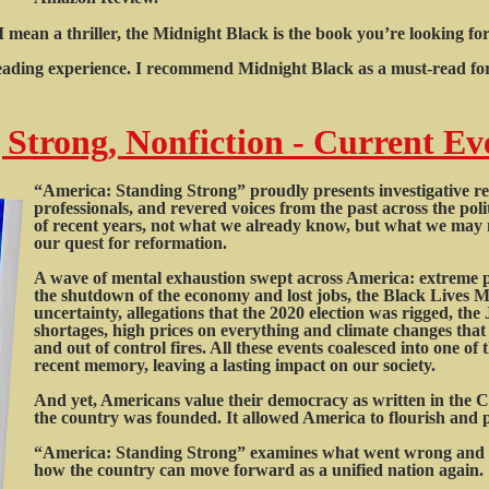
d I mean a thriller, the Midnight Black is the book you’re looking f
 reading experience. I recommend Midnight Black as a must-read for 
Strong, Nonfiction - Current Ev
“America: Standing Strong” proudly presents investigative repo
professionals, and revered voices from the past across the pol
of recent years, not what we already know, but what we may n
our quest for reformation.
A wave of mental exhaustion swept across America: extreme po
the shutdown of the economy and lost jobs, the Black Lives 
uncertainty, allegations that the 2020 election was rigged, th
shortages, high prices on everything and climate changes that 
and out of control fires. All these events coalesced into one o
recent memory, leaving a lasting impact on our society.
And yet, Americans value their democracy as written in the 
the country was founded. It allowed America to flourish and pr
“America: Standing Strong” examines what went wrong and o
how the country can move forward as a unified nation again.