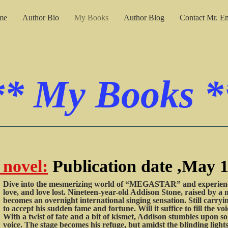
me
Author Bio
My Books
Author Blog
Contact Mr. E
**
My Books
*
novel:
Publication date ,May 1
Dive into the mesmerizing world of “MEGASTAR” and experience 
love, and love lost. Nineteen-year-old Addison Stone, raised by a 
becomes an overnight international singing sensation. Still carryin
to accept his sudden fame and fortune. Will it suffice to fill the vo
With a twist of fate and a bit of kismet, Addison stumbles upon so
voice. The stage becomes his refuge, but amidst the blinding ligh