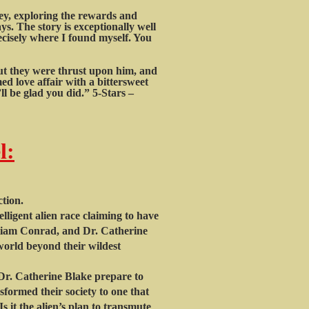
ney, exploring the rewards and
ys. The story is exceptionally well
ecisely where I found myself. You
but they were thrust upon him, and
d love affair with a bittersweet
l be glad you did.” 5-Stars –
l:
ion.
ligent alien race claiming to have
illiam Conrad, and Dr. Catherine
orld beyond their wildest
r. Catherine Blake prepare to
nsformed their society to one that
s it the alien’s plan to transmute