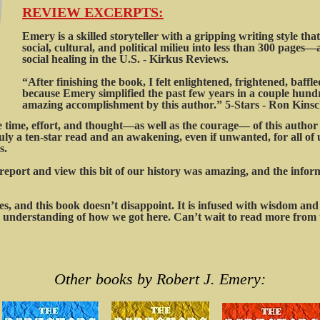
REVIEW EXCERPTS:
Emery is a skilled storyteller with a gripping writing style that e
social, cultural, and political milieu into less than 300 pages—
social healing in the U.S. - Kirkus Reviews.
“After finishing the book, I felt enlightened, frightened, baffl
because Emery simplified the past few years in a couple hundr
amazing accomplishment by this author.” 5-Stars - Ron Kinsc
ime, effort, and thought—as well as the courage— of this author t
uly a ten-star read and an awakening, even if unwanted, for all of 
s.
report and view this bit of our history was amazing, and the info
s, and this book doesn’t disappoint. It is infused with wisdom and 
 understanding of how we got here. Can’t wait to read more from t
Other books by Robert J. Emery: