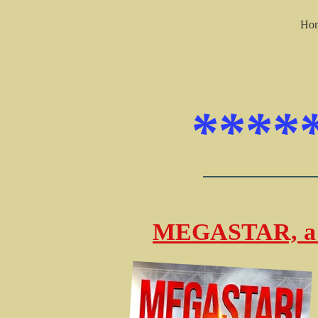
Ho
****
MEGASTAR, a 