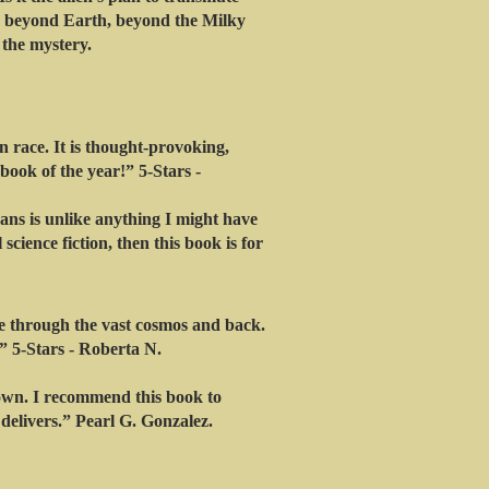
e beyond Earth, beyond the Milky
 the mystery.
 race. It is thought-provoking,
ook of the year!” 5-Stars -
ans is unlike anything I might have
science fiction, then this book is for
de through the vast cosmos and back.
.” 5-Stars - Roberta N.
own. I recommend this book to
 delivers.” Pearl G. Gonzalez.