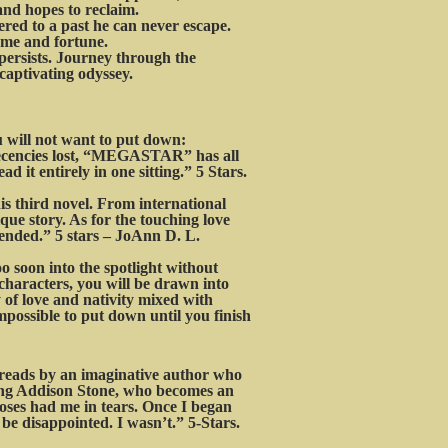
 and hopes to reclaim.
ered to a past he can never escape.
fame and fortune.
persists. Journey through the
captivating odyssey.
will not want to put down:
 decencies lost, “MEGASTAR” has all
d it entirely in one sitting.” 5 Stars.
 third novel. From international
ique story. As for the touching love
ended.” 5 stars – JoAnn D. L.
o soon into the spotlight without
 characters, you will be drawn into
y of love and nativity mixed with
ossible to put down until you finish
t reads by an imaginative author who
 young Addison Stone, who becomes an
oses had me in tears. Once I began
be disappointed. I wasn’t.” 5-Stars.