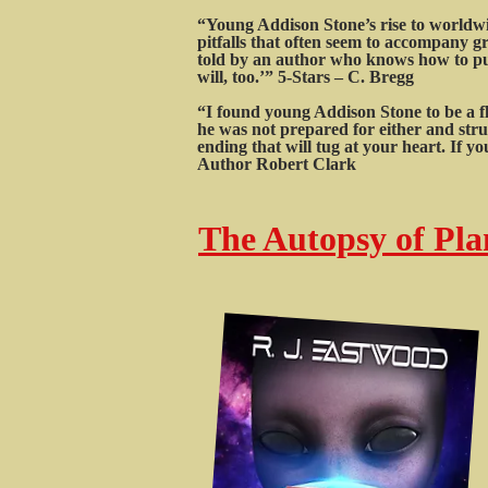
“Young Addison Stone’s rise to worldwid
pitfalls that often seem to accompany gr
told by an author who knows how to put 
will, too.’” 5-Stars – C. Bregg
“I found young Addison Stone to be a f
he was not prepared for either and stru
ending that will tug at your heart. If 
Author Robert Clark
The Autopsy of Plan