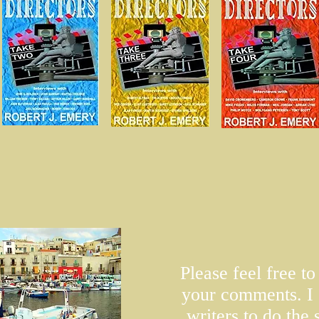
Please feel free t
your comments. I 
writers to do the