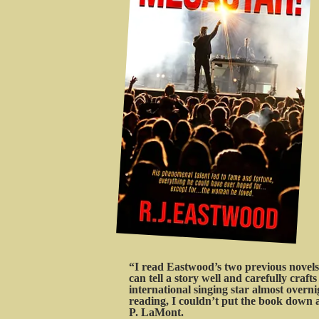
“I read Eastwood’s two previous novels,
can tell a story well and carefully craf
international singing star almost over
reading, I couldn’t put the book down a
P. LaMont.