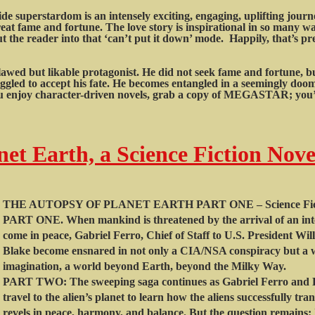
e superstardom is an intensely exciting, engaging, uplifting jour
eat fame and fortune. The love story is inspirational in so many wa
the reader into that ‘can’t put it down’ mode. Happily, that’s pr
lawed but likable protagonist. He did not seek fame and fortune, 
ggled to accept his fate. He becomes entangled in a seemingly doome
you enjoy character-driven novels, grab a copy of MEGASTAR; you’l
et Earth, a Science Fiction Nove
THE AUTOPSY OF PLANET EARTH PART ONE – Science Fict
PART ONE. When mankind is threatened by the arrival of an intel
come in peace, Gabriel Ferro, Chief of Staff to U.S. President W
Blake become ensnared in not only a CIA/NSA conspiracy but a w
imagination, a world beyond Earth, beyond the Milky Way.
PART TWO: The sweeping saga continues as Gabriel Ferro and D
travel to the alien’s planet to learn how the aliens successfully tra
revels in peace, harmony, and balance. But the question remains: I