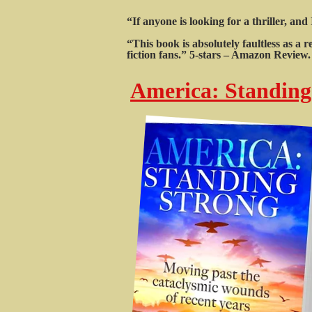
“If anyone is looking for a thriller, an
“This book is absolutely faultless as a
fiction fans.” 5-stars – Amazon Review.
America: Standing 