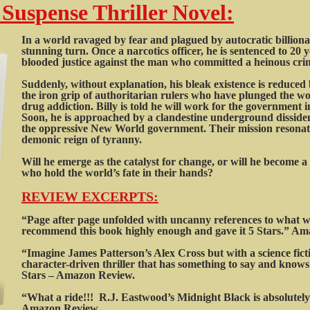
 Suspense Thriller Novel:
In a world ravaged by fear and plagued by autocratic billionaire
stunning turn. Once a narcotics officer, he is sentenced to 20 ye
blooded justice against the man who committed a heinous cri
Suddenly, without explanation, his bleak existence is reduced b
the iron grip of authoritarian rulers who have plunged the wor
drug addiction. Billy is told he will work for the government 
Soon, he is approached by a clandestine underground disside
the oppressive New World government. Their mission resonates
demonic reign of tyranny.
Will he emerge as the catalyst for change, or will he become 
who hold the world’s fate in their hands?
REVIEW EXCERPTS:
“Page after page unfolded with uncanny references to what we
recommend this book highly enough and gave it 5 Stars.” A
“Imagine James Patterson’s Alex Cross but with a science ficti
character-driven thriller that has something to say and knows 
Stars – Amazon Review.
“What a ride!!! R.J. Eastwood’s Midnight Black is absolutely 
Amazon Review.