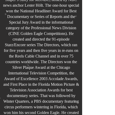
news anchor Lester Holt. The one-hour special
won the National Headliner Award for Best
Documentary or Series of Reports and the
Special Jury Award in the informational
category of the Professional News Division
(CINE Golden Eagle Competitions). He
created and directed the 91-episode
Starz/Encore series The Directors, which ran
for five years and then five years in re-runs on
the Reels Cable Channel and in over 75
countries worldwide. The Directors won the
Silver Plaque Award at the Chicago
International Television Competition, the
Award of Excellence 2003 Accolade Awards,
and First Place in the Florida Motion Picture &
Television Association Awards for best
documentary series. That was followed by
Winter Quarters, a PBS documentary featuring
circus performers wintering in Florida, which
won him his second Golden Eagle. He created