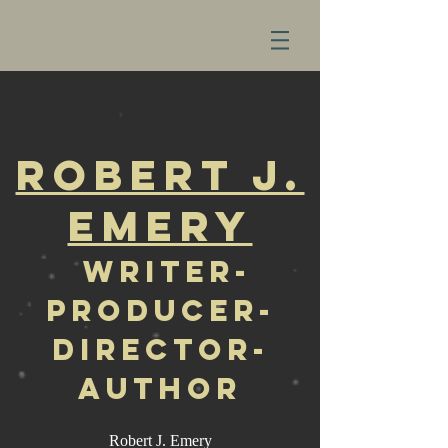
Robert J.
Emery
W
riter-
Producer-
Director-
Author
Robert J. Emery