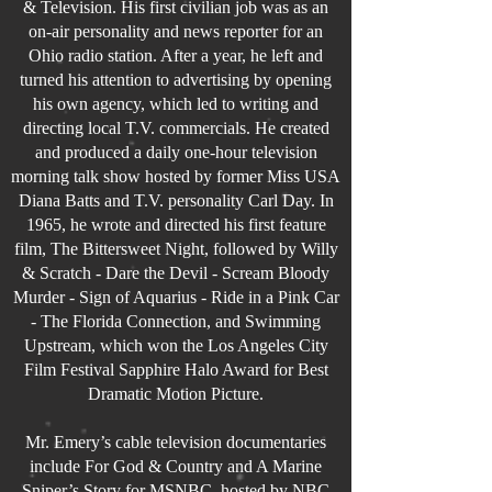
& Television. His first civilian job was as an
on-air personality and news reporter for an
Ohio radio station. After a year, he left and
turned his attention to advertising by opening
his own agency, which led to writing and
directing local T.V. commercials. He created
and produced a daily one-hour television
morning talk show hosted by former Miss USA
Diana Batts and T.V. personality Carl Day. In
1965, he wrote and directed his first feature
film, The Bittersweet Night, followed by Willy
& Scratch - Dare the Devil - Scream Bloody
Murder - Sign of Aquarius - Ride in a Pink Car
- The Florida Connection, and Swimming
Upstream, which won the Los Angeles City
Film Festival Sapphire Halo Award for Best
Dramatic Motion Picture.
Mr. Emery’s cable television documentaries
include For God & Country and A Marine
Sniper’s Story for MSNBC, hosted by NBC