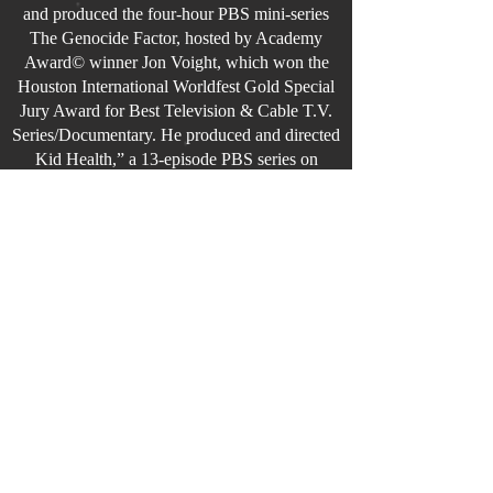
and produced the four-hour PBS mini-series
The Genocide Factor, hosted by Academy
Award© winner Jon Voight, which won the
Houston International Worldfest Gold Special
Jury Award for Best Television & Cable T.V.
Series/Documentary. He produced and directed
Kid Health,” a 13-episode PBS series on
children’s healthcare in America hosted by
Olympic Gold Medalist Peggy Fleming. He
created and directed Golden Saddles Silver
Spurs - The History of Western Cinema for
Starz/Encore Western Channel.
MEGASTAR is Mr. Emery’s third novel under
his pen name, R. J. Eastwood. He had authored
six nonfiction books under his given name. Mr.
Emery’s books.
Mr. Emery was born and raised in Bristol,
Rhode Island. He and his wife now reside in