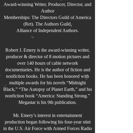
Award-winning
Writer, Producer, Director, and
Author
Memberships: The Directors Guild of America
(Ret). The Authors Guild,
Alliance of Independent Authors.
Robert J. Emery is the award-winning writer,
producer & director of 8 motion pictures and
over 140 hours of cable network
documentaries. He is the author of fiction and
nonfiction books. He has been honored with
multiple awards for his novels “Midnight
Black,” “The Autopsy of Planet Earth,” and his
nonfiction book “America: Standing Strong.”
Megastar is his 9th publication.
Mr. Emery’s interest in entertainment
production began following his four-year stint
in the U.S. Air Force with Armed Forces Radio